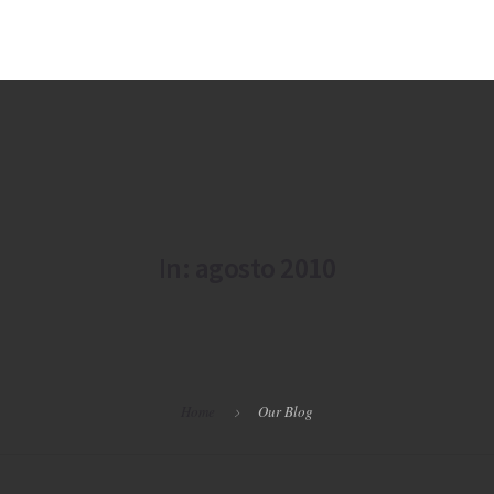
In: agosto 2010
Home
Our Blog