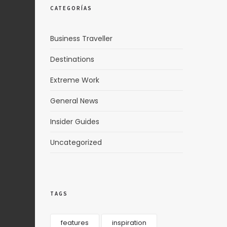
CATEGORÍAS
Business Traveller
Destinations
Extreme Work
General News
Insider Guides
Uncategorized
TAGS
features
inspiration