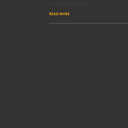
luctus lobortis platea…
READ MORE