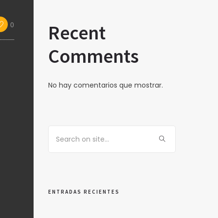
0
Recent
Comments
No hay comentarios que mostrar.
ENTRADAS RECIENTES