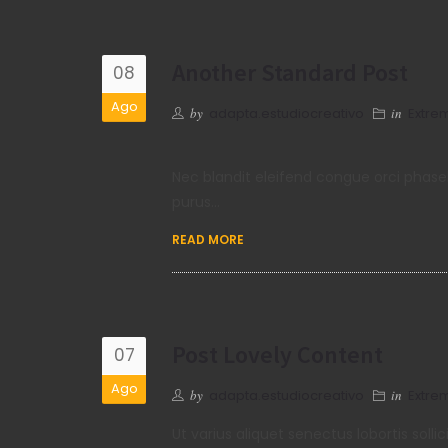
Another Standard Post
08
Ago
by
adapta.estudiocreativo
in
Extre
Nec blandit eleifend congue orci phase
purus…
READ MORE
Post Lovely Content
07
Ago
by
adapta.estudiocreativo
in
Extre
Ut varius aliquet senectus lobortis so