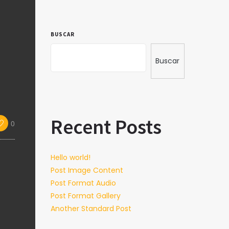
BUSCAR
Buscar
Recent Posts
0
Hello world!
Post Image Content
Post Format Audio
Post Format Gallery
Another Standard Post