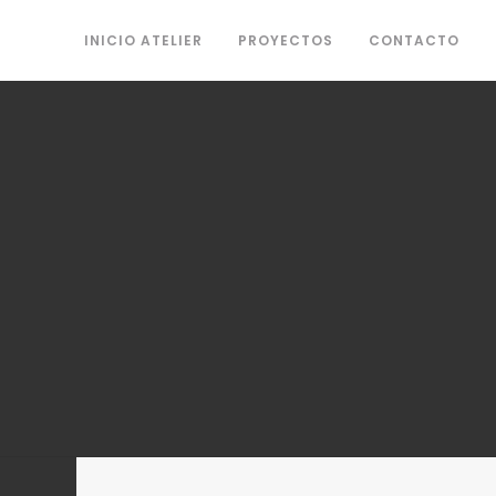
INICIO ATELIER
PROYECTOS
CONTACTO