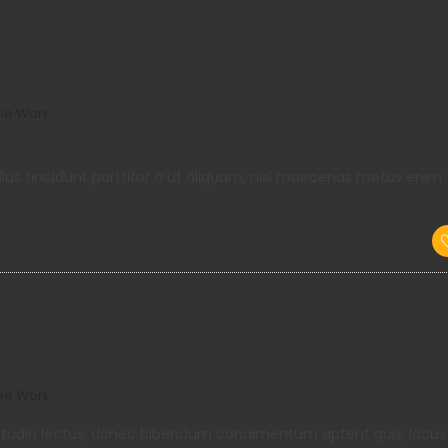
me Work
llus tincidunt porttitor a ut aliquam, nisl maecenas metus enim
me Work
llicitudin lectus, donec bibendum condimentum aptent quis, lacus