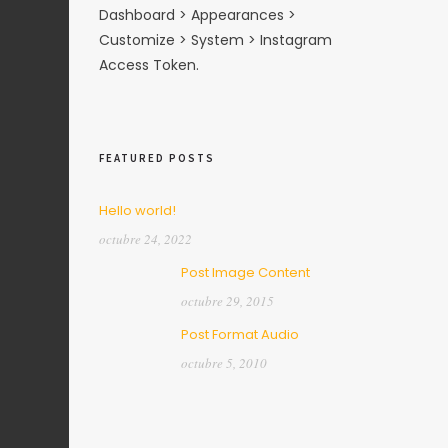
Dashboard > Appearances >
Customize > System > Instagram
Access Token.
FEATURED POSTS
Hello world!
octubre 24, 2022
Post Image Content
octubre 29, 2015
Post Format Audio
octubre 5, 2010