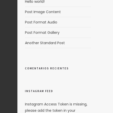
Hello world!
Post Image Content
Post Format Audio
Post Format Gallery
Another Standard Post
COMENTARIOS RECIENTES
INSTAGRAM FEED
Instagram Access Token is missing,
please add the token in your