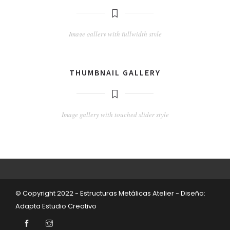
Image gallery with fullwidth style
THUMBNAIL GALLERY
Image gallery with touched slider style
© Copyright 2022 - Estructuras Metálicas Atelier - Diseño:
Adapta Estudio Creativo