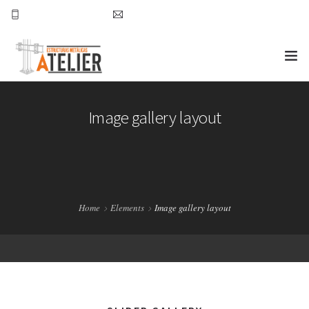
777-157-49-39
nchavez@atelierestructuras.com
INICIO ATELIER
Image gallery layout
PROYECTOS
CONTACTO
Home
Elements
Image gallery layout