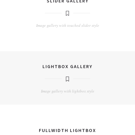
SLIDER GALLERY
Image gallery with touched slider style
LIGHTBOX GALLERY
Image gallery with lightbox style
FULLWIDTH LIGHTBOX