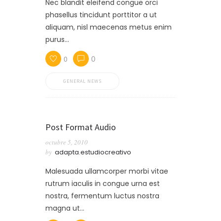
Nec blandit eleifend congue orci
phasellus tincidunt porttitor a ut
aliquam, nisl maecenas metus enim
purus…
0
0
GENERAL NEWS
Post Format Audio
octubre 5, 2010
by
adapta.estudiocreativo
Malesuada ullamcorper morbi vitae
rutrum iaculis in congue urna est
nostra, fermentum luctus nostra
magna ut…