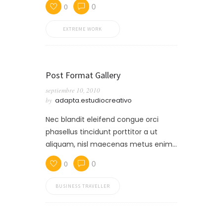
0
0
EXTREME WORK
Post Format Gallery
septiembre 10, 2010
by
adapta.estudiocreativo
Nec blandit eleifend congue orci
phasellus tincidunt porttitor a ut
aliquam, nisl maecenas metus enim…
0
0
BUSINESS TRAVELLER