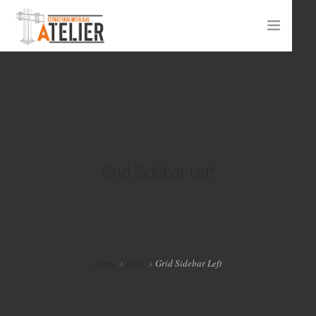
INICIO ATELIER
PROYECTOS
CONTACTO
Grid Sidebar Left
Home
Blog
Grid Sidebar Left