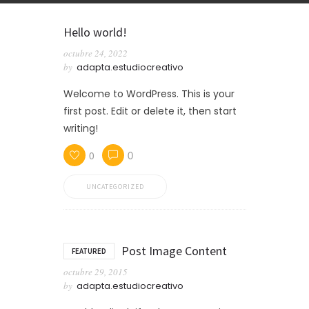
Hello world!
octubre 24, 2022
by
adapta.estudiocreativo
Welcome to WordPress. This is your
first post. Edit or delete it, then start
writing!
0
0
UNCATEGORIZED
Post Image Content
FEATURED
octubre 29, 2015
by
adapta.estudiocreativo