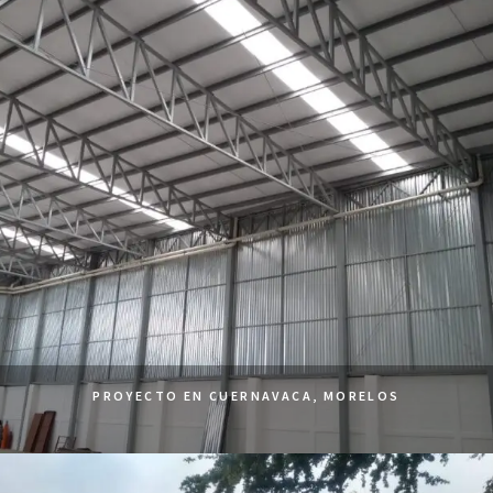
PROYECTO EN CUERNAVACA, MORELOS