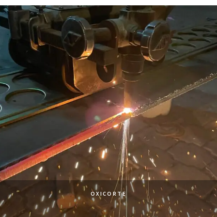
OXICORTE