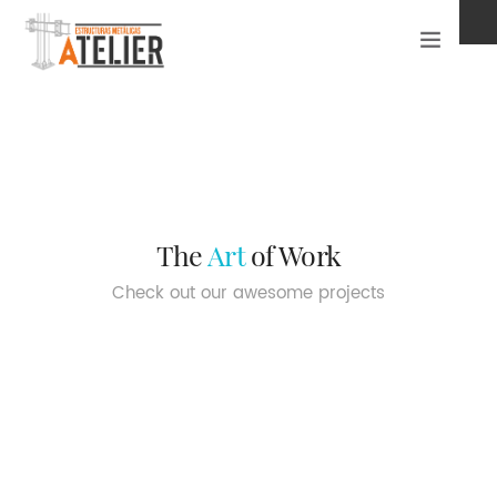
INICIO ATELIER
PROYECTOS
CONTACTO
The
Art
of Work
Check out our awesome projects