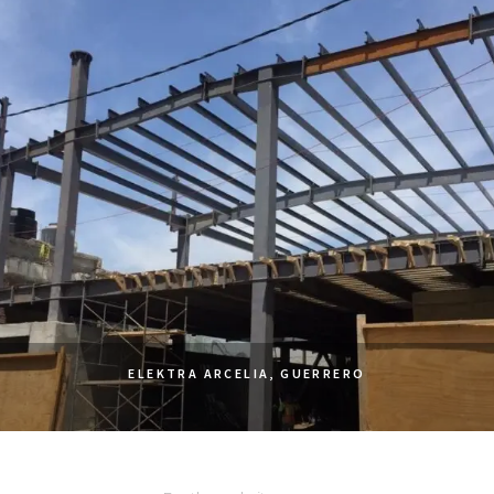
ELEKTRA ARCELIA, GUERRERO