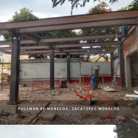
PULLMAN DE MORELOS, ZACATEPEC MORELOS