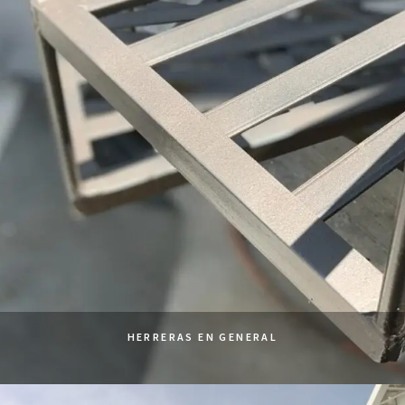
HERRERAS EN GENERAL