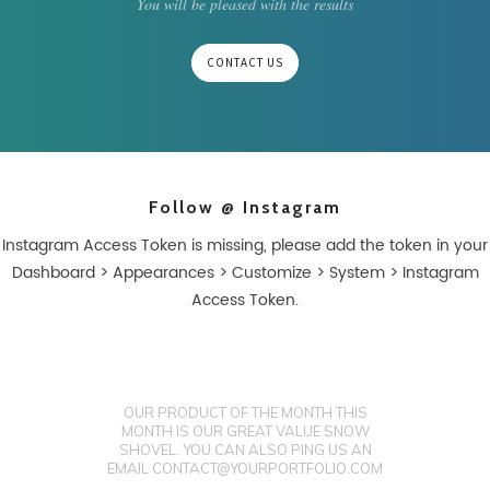
You will be pleased with the results
CONTACT US
Follow @ Instagram
Instagram Access Token is missing, please add the token in your
Dashboard > Appearances > Customize > System > Instagram
Access Token.
OUR PRODUCT OF THE MONTH THIS
MONTH IS OUR GREAT VALUE SNOW
SHOVEL. YOU CAN ALSO PING US AN
EMAIL CONTACT@YOURPORTFOLIO.COM