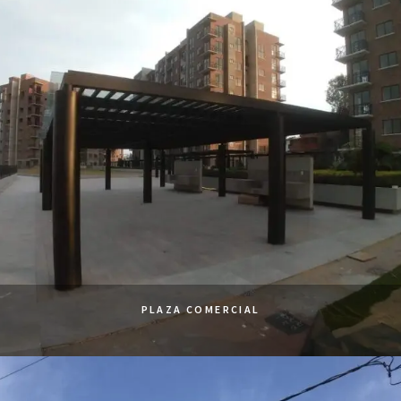
PLAZA COMERCIAL