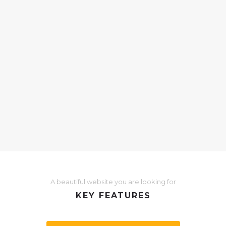
05
box
Post 
Oct
in
Ex
pat purus
Malesuada u
us iaculis
rutrum iacul
ctus
nostra, ferm
magna ut…
A beautiful website you are looking for
KEY FEATURES