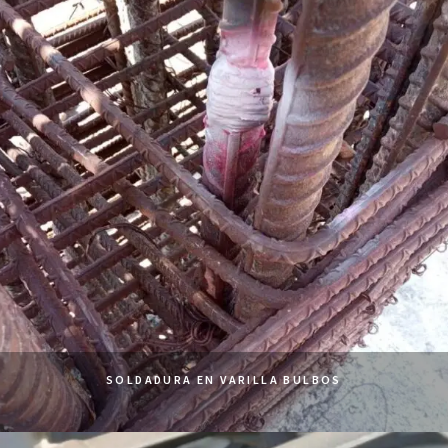
SOLDADURA EN VARILLA BULBOS