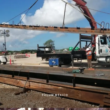
TULUM MÉXICO