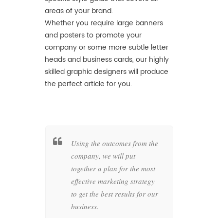
areas of your brand.
Whether you require large banners
and posters to promote your
company or some more subtle letter
heads and business cards, our highly
skilled graphic designers will produce
the perfect article for you.
her a
Using the outcomes from the
Wheth
c style
company, we will put
busin
as of your
together a plan for the most
compan
at
effective marketing strategy
graph
in the
to get the best results for our
produc
business.
artwo