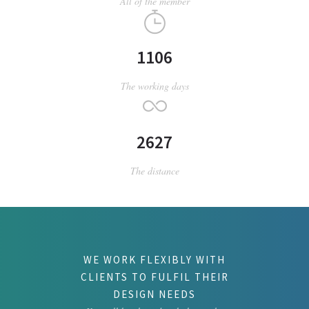
All of the member
1106
The working days
2627
The distance
WE WORK FLEXIBLY WITH
CLIENTS TO FULFIL THEIR
DESIGN NEEDS