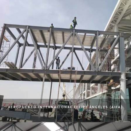
AEROPUERTO INTERNACIONAL FELIPE ÁNGELES (AIFA)