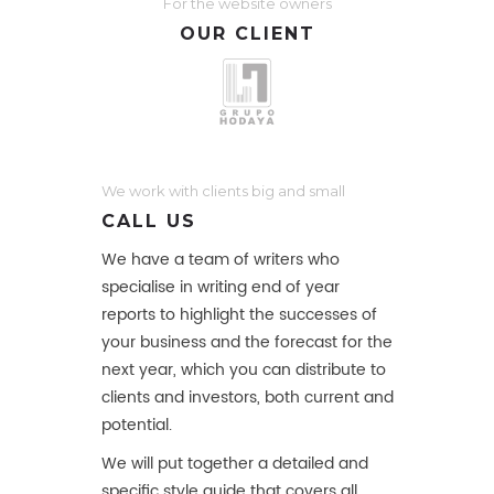
For the website owners
OUR CLIENT
We work with clients big and small
CALL US
We have a team of writers who
specialise in writing end of year
reports to highlight the successes of
your business and the forecast for the
next year, which you can distribute to
clients and investors, both current and
potential.
We will put together a detailed and
specific style guide that covers all