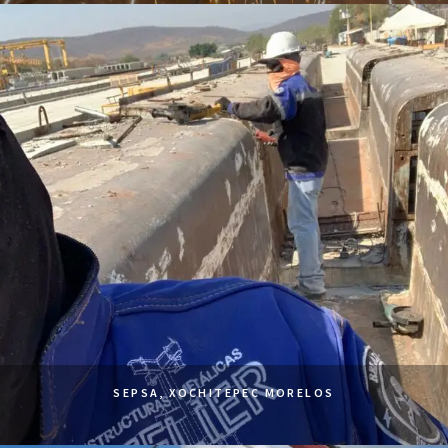
SEPSA, XOCHITEPEC MORELOS