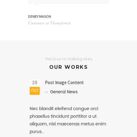
DEWEY MASON
NATHANIEL WATT
Customer at Themeforest
Blog writer at 
We love to making sites
OUR WORKS
29
Post Image Content
Oct
in
General News
Nec blandit eleifend congue orci
phasellus tincidunt porttitor a ut
aliquam, nisl maecenas metus enim
purus…