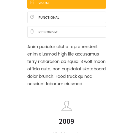
VISUAL
FUNCTIONAL
RESPONSIVE
Anim pariatur cliche reprehenderit,
enim eiusmod high life accusamus
terry richardson ad squid. 3 wolf moon
officia aute, non cupidatat skateboard
dolor brunch. Food truck quinoa
nesciunt laborum eiusmod.
2009