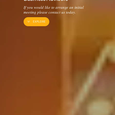
If you would like to arrange an initial
meeting please contact us today.
EXPLORE