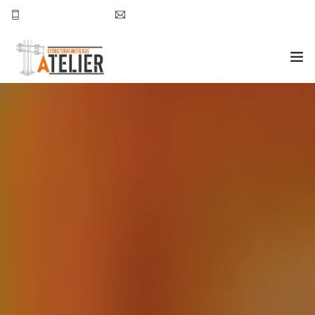
777-157-49-39
nchavez@atelierestructuras.com
INICIO ATELIER
PROYECTOS
CONTACTO