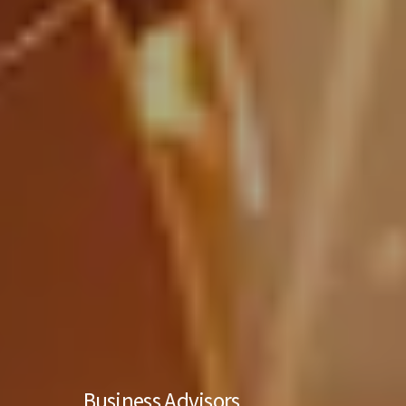
Business Advisors